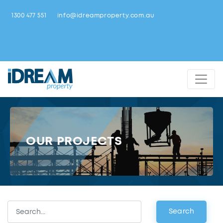
1300 477 551
info@idreamproperty.com.au
OUR PROJECTS
Search