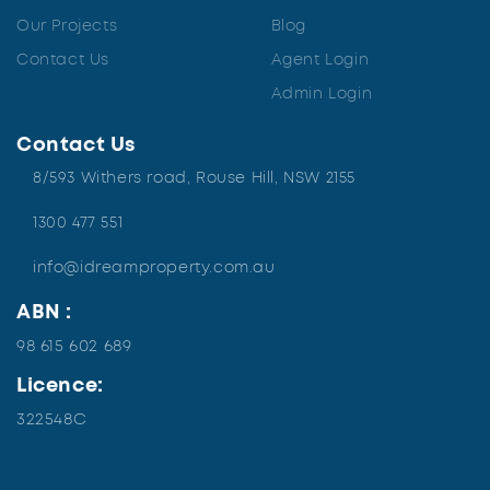
Our Projects
Blog
Contact Us
Agent Login
Admin Login
Contact Us
8/593 Withers road, Rouse Hill, NSW 2155
1300 477 551
info@idreamproperty.com.au
ABN :
98 615 602 689
Licence:
322548C