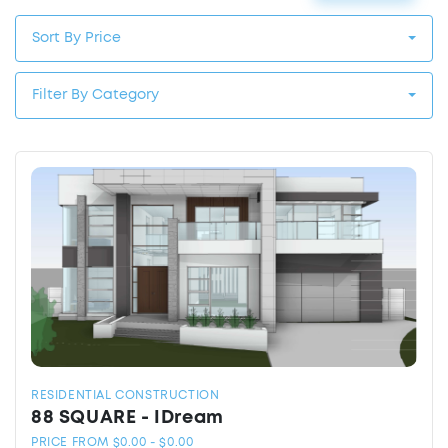
Sort By Price
Filter By Category
RESIDENTIAL CONSTRUCTION
88 SQUARE - IDream
PRICE FROM $0.00 - $0.00