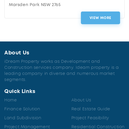
Marsden Park NSW 2765
VIEW MORE
About Us
iDream Property works as Development and
Construction services company. Ideam property is a
leading company in diverse and numerous market
segments.
Quick Links
Home
About Us
Finance Solution
Real Estate Guide
Land Subdivision
Project Feasibility
Project Management
Residential Construction