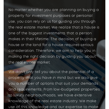
No matter whether you are planning on buying a
property for investment purposes or personal
use, you can rely on us for guiding you through
the real estate market. We realize that a house is
one of the biggest investments that a person
makes in their lifetime. The decision of buying a
house or the land for a house requires serious
consideration. Therefore, we aim to help you in
making the right decision by guiding you about
the real estate market.
We don’t only tell you about the potential of a
property that you have in mind but we also give
you a number of options that suit your demands
and requirements. From low-budgeted properties
to luxury neighbourhoods, we have extensive
knowledge of the real estate industry. We make
use of this knowledge and our expertise to make