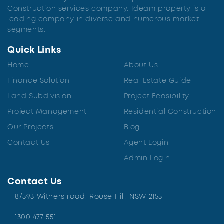
Construction services company. Ideam property is a
leading company in diverse and numerous market
segments.
Quick Links
Home
About Us
Finance Solution
Real Estate Guide
Land Subdivision
Project Feasibility
Project Management
Residential Construction
Our Projects
Blog
Contact Us
Agent Login
Admin Login
Contact Us
8/593 Withers road, Rouse Hill, NSW 2155
1300 477 551