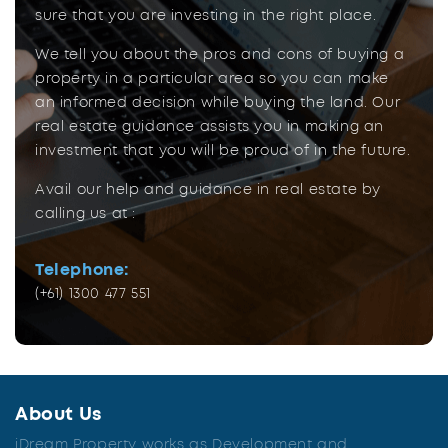
sure that you are investing in the right place.
We tell you about the pros and cons of buying a
property in a particular area so you can make
an informed decision while buying the land. Our
real estate guidance assists you in making an
investment that you will be proud of in the future.
Avail our help and guidance in real estate by
calling us at :
Telephone:
(+61) 1300 477 551
About Us
iDream Property works as Development and