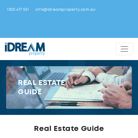
1300 477 551
info@idreamproperty.com.au
REAL ESTATE
GUIDE
Real Estate Guide